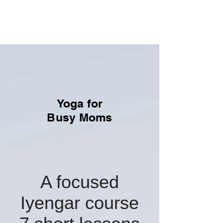
Yoga With Tal
Practice with Intention
Yoga for
Busy Moms
A focused
Iyengar course