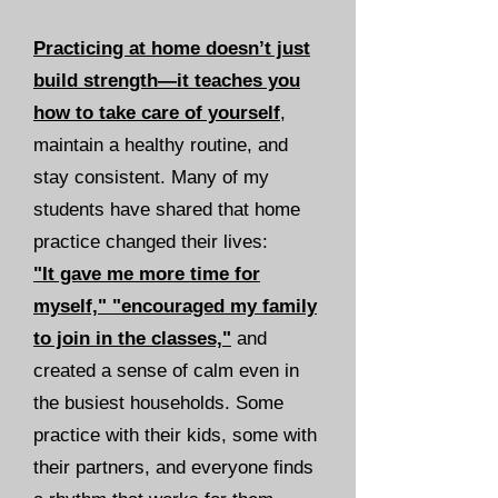
Practicing at home doesn’t just
build strength—it teaches you
how to take care of yourself
,
maintain a healthy routine, and
stay consistent. Many of my
students have shared that home
practice changed their lives:
"It gave me more time for
myself," "encouraged my family
to join in the classes,"
and
created a sense of calm even in
the busiest households. Some
practice with their kids, some with
their partners, and everyone finds