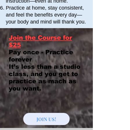
instruction—even at home.
Practice at home, stay consistent,
and feel the benefits every day—
your body and mind will thank you.
Join the Course for
$25
Pay once - Practice
forever
It’s less than a studio
class, and you get to
practice as mach as
you want.
JOIN US!