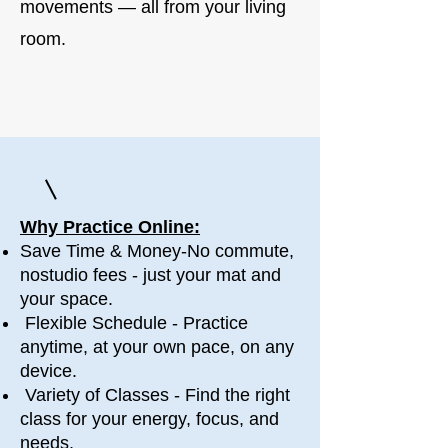
movements — all from your living
room.
Why Practice Online:
Save Time & Money-No commute,
nostudio fees - just your mat and
your space.
Flexible Schedule - Practice
anytime, at your own pace, on any
device.
​ Variety of Classes - Find the right
class for your energy, focus, and
needs.