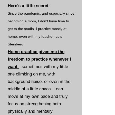
Here’s a little secret:
S
ince the pandemic, and especially since
becoming a mom, I don’t have time to
get to the studio. I practice mostly at
home, even with my teacher, Lois
Steinberg.
Home practice gives me the
freedom to practice whenever I
want
-
sometimes with my little
one climbing on me, with
background noise, or even in the
middle of a little chaos. I can
move at my own pace and truly
focus on strengthening both
physically and mentally.