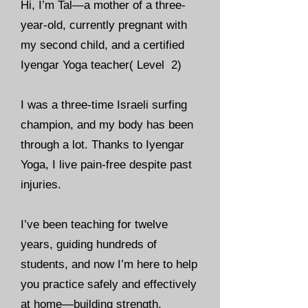
Hi, I’m Tal—a mother of a three-
year-old, currently pregnant with
my second child, and a certified
Iyengar Yoga teacher( Level 2)
I was a three-time Israeli surfing
champion, and my body has been
through a lot. Thanks to Iyengar
Yoga, I live pain-free despite past
injuries.
I’ve been teaching for twelve
years, guiding hundreds of
students, and now I’m here to help
you practice safely and effectively
at home—building strength,