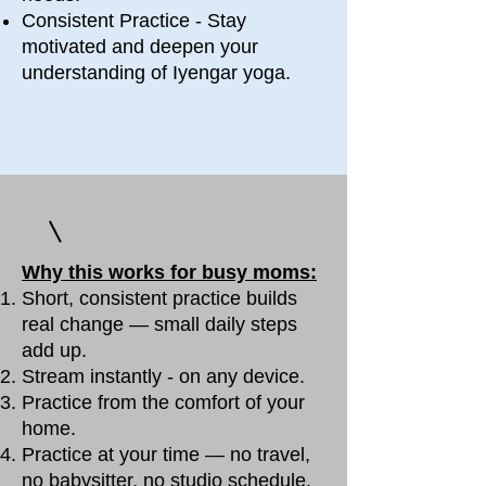
Consistent Practice - Stay
motivated and deepen your
understanding of Iyengar yoga.
Why this works for busy moms:
Short, consistent practice builds
real change — small daily steps
add up.
Stream instantly - on any device.
Practice from the comfort of your
home.
Practice at your time — no travel,
no babysitter, no studio schedule.