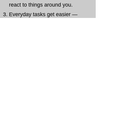
react to things around you.
Everyday tasks get easier —
bending, reaching, sitting,
standing.
You save time — no need to
travel or fit into a studio
schedule.
Simple practice. Real results.
From home.
A Focused, Practical Digital
Course
That helps you take back control of
your body.
Step by step, you’ll learn how to
release pain and bring back