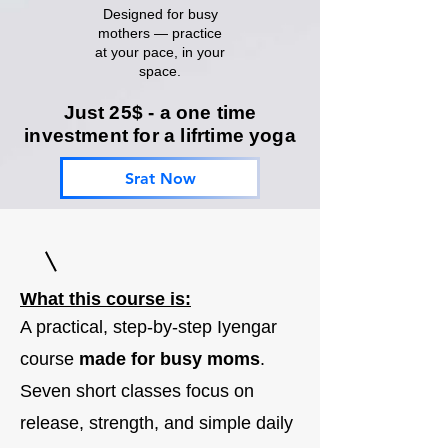
Designed for busy
mothers — practice
at your pace, in your
space.
Just 25$ - a one time
investment for a lifrtime yoga
Srat Now
What this course is:
A practical, step-by-step Iyengar
course
made for busy moms
.
Seven short classes focus on
release, strength, and simple daily