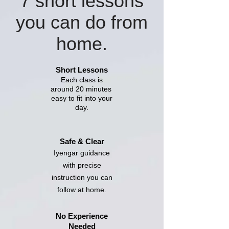
7 short lessons
you can do from
home.
Short Lessons
Each class is
around 20 minutes
easy to fit into your
day.
Safe & Clear
Iyengar guidance
with precise
instruction you can
follow at home.
No Experience
Needed