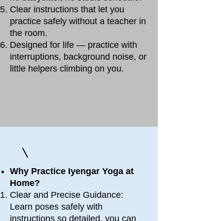
Clear instructions that let you
practice safely without a teacher in
the room.
Designed for life — practice with
interruptions, background noise, or
little helpers climbing on you.
Why Practice Iyengar Yoga at
Home?
Clear and Precise Guidance:
Learn poses safely with
instructions so detailed, you can