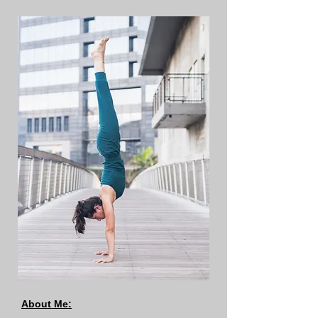
About Me: