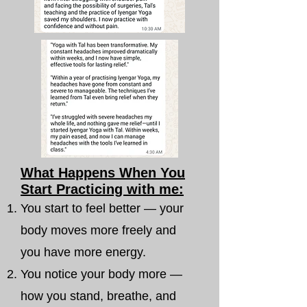
What Happens When You
Start Practicing with me:
You start to feel better — your
body moves more freely and
you have more energy.
You notice your body more —
how you stand, breathe, and