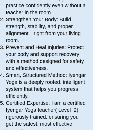
practice confidently even without a
teacher in the room.
Strengthen Your Body: Build
strength, stability, and proper
alignment—right from your living
room.
Prevent and Heal Injuries: Protect
your body and support recovery
with a method designed for safety
and effectiveness.
Smart, Structured Method: Iyengar
Yoga is a deeply rooted, intelligent
system that helps you progress
efficiently.
Certified Expertise: I am
a certified
Iyengar Yoga teacher( Level 2)
rigorously trained, ensuring you
get the safest, most effective