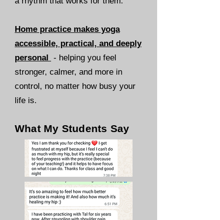
a rhythm that works for them.
Home practice makes yoga
accessible, practical, and deeply
personal
-
helping you feel
stronger, calmer, and more in
control, no matter how busy your
life is.
What My Students Say