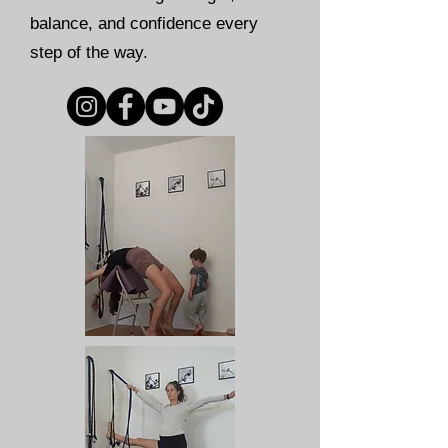
balance, and confidence every
step of the way.